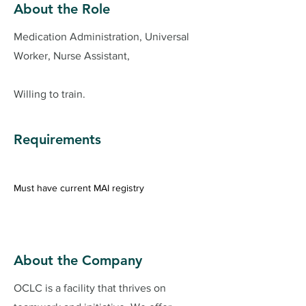
About the Role
Medication Administration, Universal
Worker, Nurse Assistant,
Willing to train.
Requirements
Must have current MAI registry 
About the Company
OCLC is a facility that thrives on