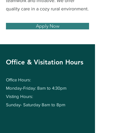
teamwork and initiative. We offer
quality care in a cozy rural environment.
Apply Now
Office & Visitation Hours
Office Hours:
Monday-Friday: 8am to 4:30pm
Visting Hours:
Sunday- Saturday 8am to 8pm