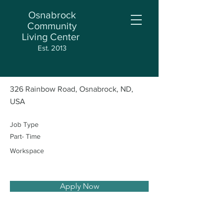
Osnabrock
Community
Living Center
< Back
Est. 2013
Med Aide
326 Rainbow Road, Osnabrock, ND,
USA
Job Type
Part- Time
Workspace
Apply Now