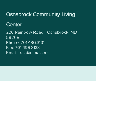
Osnabrock Community Living
Center
326 Rainbow Road | Osnabrock, ND
58269
Phone: 701.496.3131
Fax: 701.496.3133
Email: oclc@utma.com
Contact Us Today!
First Name
Last Name